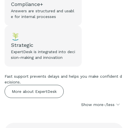
Compliance+
Answers are structured and usabl
e for internal processes
Strategic
ExpertDesk is integrated into deci
sion-making and innovation
Fast support prevents delays and helps you make confident d
ecisions.
More about ExpertDesk
Show more-/less