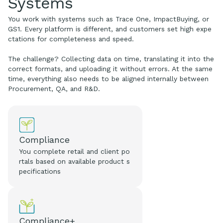
Systems
You work with systems such as Trace One, ImpactBuying, or
GS1. Every platform is different, and customers set high expe
ctations for completeness and speed.
The challenge? Collecting data on time, translating it into the
correct formats, and uploading it without errors. At the same
time, everything also needs to be aligned internally between
Procurement, QA, and R&D.
Compliance
You complete retail and client po
rtals based on available product s
pecifications
Compliance+