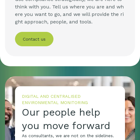
think with you. Tell us where you are and wh
ere you want to go, and we will provide the ri
ght approach, people, and tools.
Contact us
DIGITAL AND CENTRALISED
ENVIRONMENTAL MONITORING
Our people help
you move forward
As consultants, we are not on the sidelines.