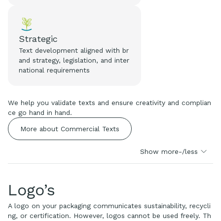
Strategic
Text development aligned with br
and strategy, legislation, and inter
national requirements
We help you validate texts and ensure creativity and complian
ce go hand in hand.
More about Commercial Texts
Show more-/less
Logo’s
A logo on your packaging communicates sustainability, recycli
ng, or certification. However, logos cannot be used freely. Th