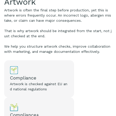
Artwork
Artwork is often the final step before production, yet this is
where errors frequently occur. An incorrect logo, allergen mis
take, or claim can have major consequences.
That is why artwork should be integrated from the start, not j
ust checked at the end.
We help you structure artwork checks, improve collaboration
with marketing, and manage documentation effectively.
Compliance
Artwork is checked against EU an
d national regulations
Compliance+