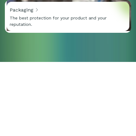
Packaging
The best protection for your product and your
reputation.
Do you have a
question or would