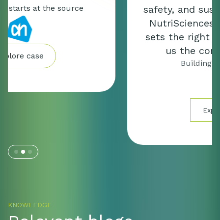
safety, and sustainability. Mérieux
NutriSciences | Expert Partners
sets the right direction and gives
us the control we need.”
Building for the future
Explore case
Slide 2 of 3.
KNOWLEDGE