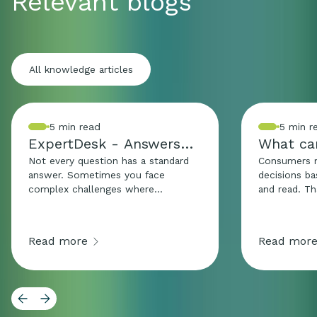
Relevant blogs
All knowledge articles
5 min read
5 min r
ExpertDesk - Answers
What can
that go beyond
how?
Not every question has a standard
Consumers 
answer. Sometimes you face
decisions b
complex challenges where
and read. T
legislation, practice, and strategy
texts and vi
intersect. The ExpertDesk is
just as sensi
designed for exactly those
information
Read more
Read mor
moments. Here, we combine
substantiate
knowledge from different areas of
without misl
expertise and make complex
Especially f
questions understandable and
supplements
applicable. The goal: clarity,
products, th
confidence, and direction for
and a sugge