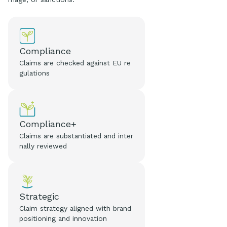
Compliance
Claims are checked against EU re
gulations
Compliance+
Claims are substantiated and inter
nally reviewed
Strategic
Claim strategy aligned with brand
positioning and innovation