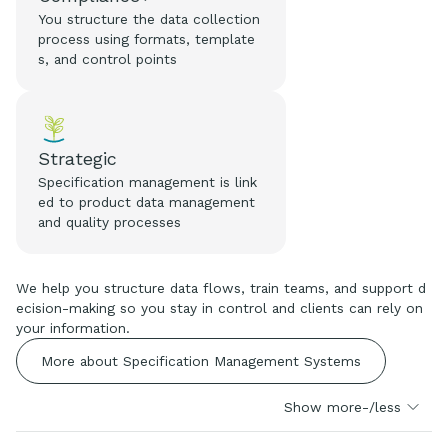
You structure the data collection
process using formats, template
s, and control points
Strategic
Specification management is link
ed to product data management
and quality processes
We help you structure data flows, train teams, and support d
ecision-making so you stay in control and clients can rely on
your information.
More about Specification Management Systems
Show more-/less