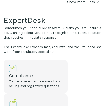
Show more-/less
ExpertDesk
Sometimes you need quick answers. A claim you are unsure a
bout, an ingredient you do not recognise, or a client question
that requires immediate response.
The ExpertDesk provides fast, accurate, and well-founded ans
wers from regulatory specialists.
Compliance
You receive expert answers to la
belling and regulatory questions