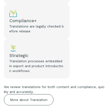
Compliance+
Translations are legally checked b
efore release
Strategic
Translation processes embedded
in export and product introductio
n workflows
We review translations for both content and compliance, quic
kly and accurately.
More about Translation