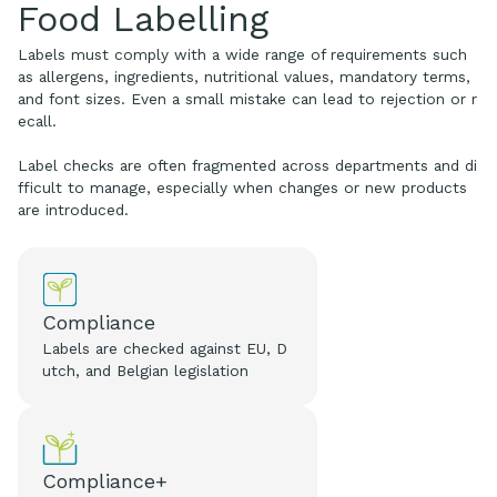
Food Labelling
Labels must comply with a wide range of requirements such
as allergens, ingredients, nutritional values, mandatory terms,
and font sizes. Even a small mistake can lead to rejection or r
ecall.
Label checks are often fragmented across departments and di
fficult to manage, especially when changes or new products
are introduced.
Compliance
Labels are checked against EU, D
utch, and Belgian legislation
Compliance+