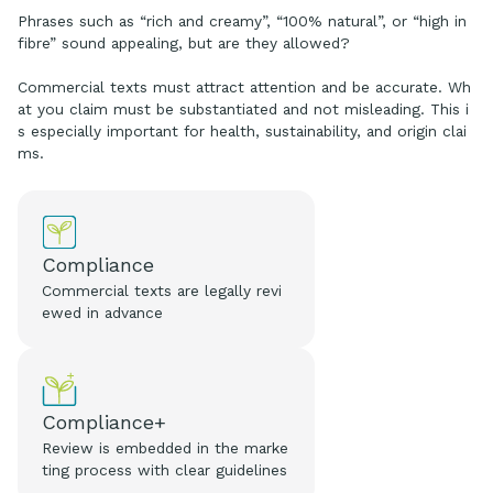
Phrases such as “rich and creamy”, “100% natural”, or “high in
fibre” sound appealing, but are they allowed?
Commercial texts must attract attention and be accurate. Wh
at you claim must be substantiated and not misleading. This i
s especially important for health, sustainability, and origin clai
ms.
Compliance
Commercial texts are legally revi
ewed in advance
Compliance+
Review is embedded in the marke
ting process with clear guidelines