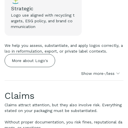
Strategic
Logo use aligned with recycling t
argets, ESG policy, and brand co
mmunication
We help you assess, substantiate, and apply logos correctly, a
lso in reformulation, export, or private label contexts.
More about Logo's
Show more-/less
Claims
Claims attract attention, but they also involve risk. Everything
stated on your packaging must be substantiated.
Without proper documentation, you risk fines, reputational da
mage, or sanctions.