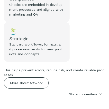
Checks are embedded in develop
ment processes and aligned with
marketing and QA
Strategic
Standard workflows, formats, an
d pre-assessments for new prod
ucts and concepts
This helps prevent errors, reduce risk, and create reliable proc
esses.
More about Artwork
Show more-/less