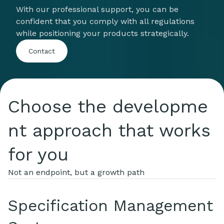
With our professional support, you can be
confident that you comply with all regulations
while positioning your products strategically.
Contact
Choose the developme
nt approach that works
for you
Not an endpoint, but a growth path
Specification Management