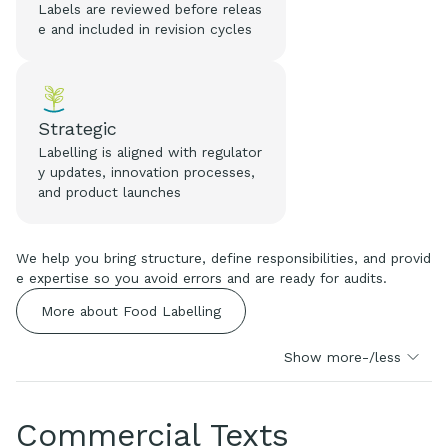
Labels are reviewed before releas
e and included in revision cycles
Strategic
Labelling is aligned with regulator
y updates, innovation processes,
and product launches
We help you bring structure, define responsibilities, and provid
e expertise so you avoid errors and are ready for audits.
More about Food Labelling
Show more-/less
Commercial Texts