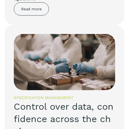
Read more
SPECIFICATION MANAGEMENT
Control over data, con
fidence across the ch