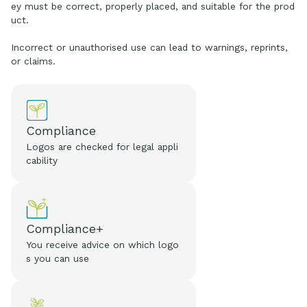
ey must be correct, properly placed, and suitable for the prod
uct.
Incorrect or unauthorised use can lead to warnings, reprints,
or claims.
Compliance
Logos are checked for legal appli
cability
Compliance+
You receive advice on which logo
s you can use