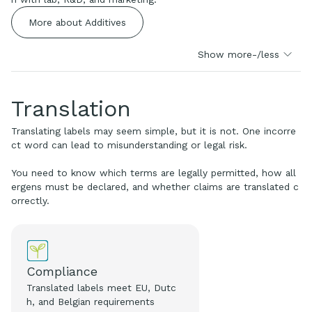
More about Additives
Show more-/less
Translation
Translating labels may seem simple, but it is not. One incorre
ct word can lead to misunderstanding or legal risk.
You need to know which terms are legally permitted, how all
ergens must be declared, and whether claims are translated c
orrectly.
Compliance
Translated labels meet EU, Dutc
h, and Belgian requirements