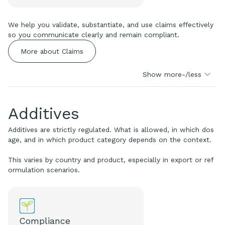
We help you validate, substantiate, and use claims effectively
so you communicate clearly and remain compliant.
More about Claims
Show more-/less
Additives
Additives are strictly regulated. What is allowed, in which dos
age, and in which product category depends on the context.
This varies by country and product, especially in export or ref
ormulation scenarios.
Compliance