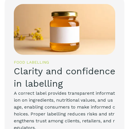
FOOD LABELLING
Clarity and confidence
in labelling
A correct label provides transparent informat
ion on ingredients, nutritional values, and us
age, enabling consumers to make informed c
hoices. Proper labelling reduces risks and str
engthens trust among clients, retailers, and r
egulators.