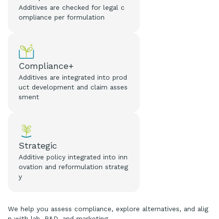
Additives are checked for legal c
ompliance per formulation
Compliance+
Additives are integrated into prod
uct development and claim asses
sment
Strategic
Additive policy integrated into inn
ovation and reformulation strateg
y
We help you assess compliance, explore alternatives, and alig
n with lab, R&D, and marketing.