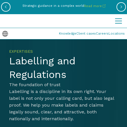
Be
Strategic guidance in a complex world
Read more
Knowledge
Client cases
Careers
Locations
EXPERTISES
Labelling and
Regulations
The foundation of trust
Labelling is a discipline in its own right. Your
label is not only your calling card, but also legal
proof. We help you make labels and claims
legally sound, clear, and attractive, both
nationally and internationally.