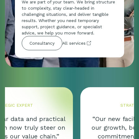
We are part of your team. We bring structure
to complexity, stay clear-headed in
challenging situations, and deliver tangible
results. Whether you need temporary
support, project guidance, or specialist
advice, we help you move forward.
All services
Consultancy
STRATEGIC EXPERT
“Our new facility not only marks
our growth, but also reflects our
commitment to quality, food