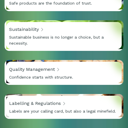
Safe products are the foundation of trust.
Sustainability
Sustainable business is no longer a choice, but a
necessity.
Quality Management
Confidence starts with structure.
Labelling & Regulations
Labels are your calling card, but also a legal minefield.