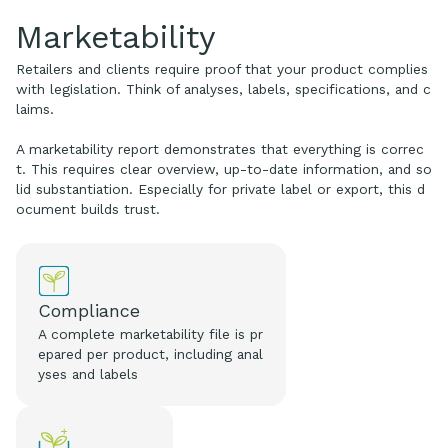
Marketability
Retailers and clients require proof that your product complies
with legislation. Think of analyses, labels, specifications, and c
laims.
A marketability report demonstrates that everything is correc
t. This requires clear overview, up-to-date information, and so
lid substantiation. Especially for private label or export, this d
ocument builds trust.
Compliance
A complete marketability file is pr
epared per product, including anal
yses and labels