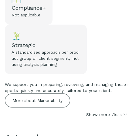
Compliance+
Not applicable
Strategic
A standardised approach per prod
uct group or client segment, incl
uding analysis planning
We support you in preparing, reviewing, and managing these r
eports quickly and accurately, tailored to your client.
More about Marketability
Show more-/less