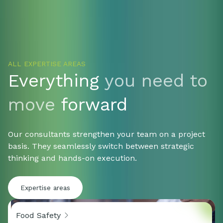
organisations that do not settle for
increasingly 
half answers.
why proper v
ALL EXPERTISE AREAS
Everything
you need to
move
forward
Our consultants strengthen your team on a project
basis. They seamlessly switch between strategic
thinking and hands-on execution.
Expertise areas
Food Safety