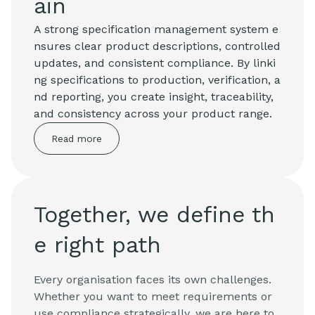
ain
A strong specification management system e
nsures clear product descriptions, controlled
updates, and consistent compliance. By linki
ng specifications to production, verification, a
nd reporting, you create insight, traceability,
and consistency across your product range.
Read more
Together, we define th
e right path
Every organisation faces its own challenges.
Whether you want to meet requirements or
use compliance strategically, we are here to