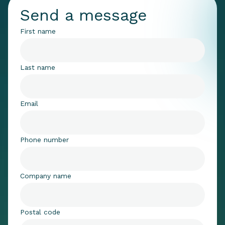
Send a message
First name
Last name
Email
Phone number
Company name
Postal code