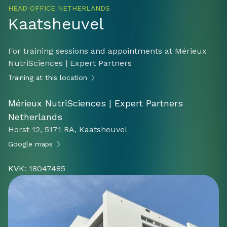
HEAD OFFICE NETHERLANDS
Kaatsheuvel
For training sessions and appointments at Mérieux
NutriSciences | Expert Partners
Training at this location
Mérieux NutriSciences | Expert Partners
Netherlands
Horst 12, 5171 RA, Kaatsheuvel
Google maps
KVK
: 18047485