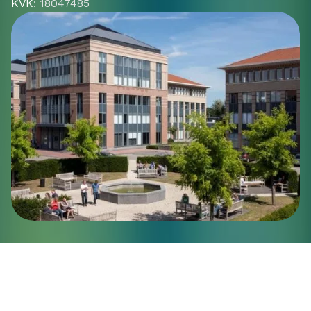
KVK
: 18047485