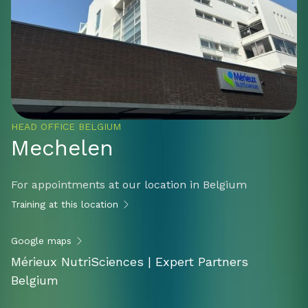
HEAD OFFICE BELGIUM
Mechelen
For appointments at our location in Belgium
Training at this location
Google maps
Mérieux NutriSciences | Expert Partners
Belgium