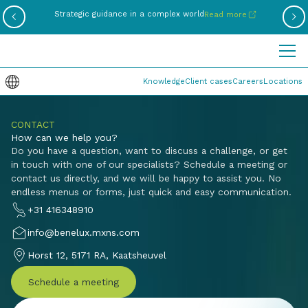
Be
Strategic guidance in a complex world
Read more
Knowledge
Client cases
Careers
Locations
CONTACT
How can we help you?
Do you have a question, want to discuss a challenge, or get
in touch with one of our specialists? Schedule a meeting or
contact us directly, and we will be happy to assist you. No
endless menus or forms, just quick and easy communication.
+31 416348910
info@benelux.mxns.com
Horst 12, 5171 RA, Kaatsheuvel
Schedule a meeting