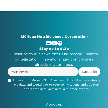
Mérieux NutriSciences Corporation
Stay up to date
Subscribe to our newsletter and receive updates
on legislation, innovations, and client stories
directly in your inbox.
I consent to Mérieux NutriSciences | Expert Partners storing
my data and would like to receive invitations and updates
about webinars, seminars, and other events.
About us