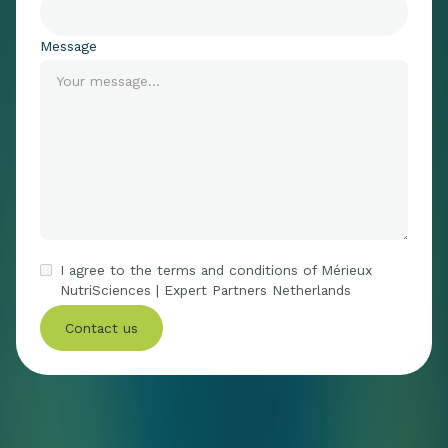
Message
I agree to the terms and conditions of Mérieux
NutriSciences | Expert Partners Netherlands