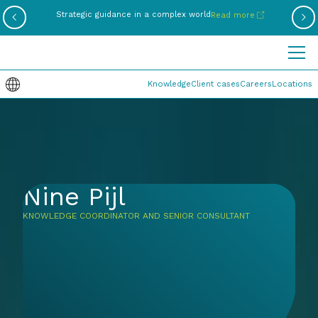
Be
Strategic guidance in a complex world
Read more
Knowledge
Client cases
Careers
Locations
Nine Pijl
KNOWLEDGE COORDINATOR AND SENIOR CONSULTANT