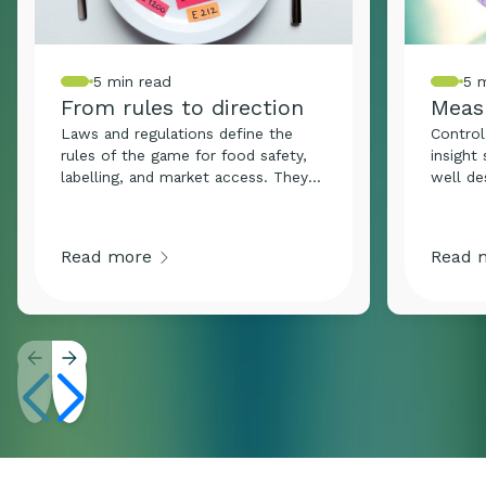
5 min read
5 
From rules to direction
Meas
where
Laws and regulations define the
Control
rules of the game for food safety,
insight
labelling, and market access. They
well de
are not only there to be followed,
the fou
but to safeguard what truly matters:
food sa
trust, integrity, and safety. In a
Whether
Read more
Read 
constantly evolving industry,
finishe
compliance is the minimum
hygiene
requirement. Organisations that
samplin
understand legislation, follow it, and
remains
stay ahead of it, build reputation,
context
agility, and credibility.
right m
That is
about.