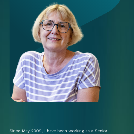
Since May 2009, I have been working as a Senior