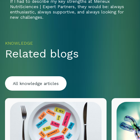
If I had to describe my key strengths at Mérieux
NutriSciences | Expert Partners, they would be: always
enthusiastic, always supportive, and always looking for
new challenges.
KNOWLEDGE
Related blogs
All knowledge articles