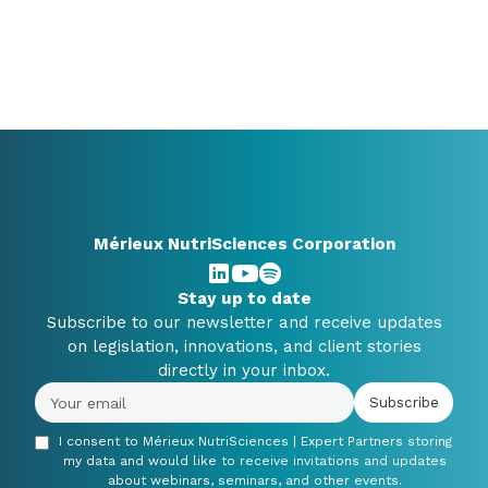
Mérieux NutriSciences Corporation
Stay up to date
Subscribe to our newsletter and receive updates
on legislation, innovations, and client stories
directly in your inbox.
I consent to Mérieux NutriSciences | Expert Partners storing
my data and would like to receive invitations and updates
about webinars, seminars, and other events.