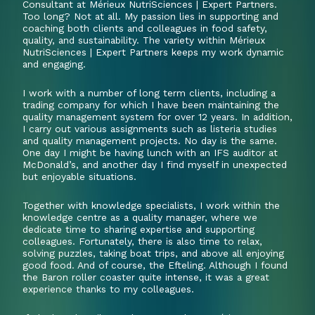
Consultant at Mérieux NutriSciences | Expert Partners.
Too long? Not at all. My passion lies in supporting and
coaching both clients and colleagues in food safety,
quality, and sustainability. The variety within Mérieux
NutriSciences | Expert Partners keeps my work dynamic
and engaging.
I work with a number of long term clients, including a
trading company for which I have been maintaining the
quality management system for over 12 years. In addition,
I carry out various assignments such as listeria studies
and quality management projects. No day is the same.
One day I might be having lunch with an IFS auditor at
McDonald’s, and another day I find myself in unexpected
but enjoyable situations.
Together with knowledge specialists, I work within the
knowledge centre as a quality manager, where we
dedicate time to sharing expertise and supporting
colleagues. Fortunately, there is also time to relax,
solving puzzles, taking boat trips, and above all enjoying
good food. And of course, the Efteling. Although I found
the Baron roller coaster quite intense, it was a great
experience thanks to my colleagues.