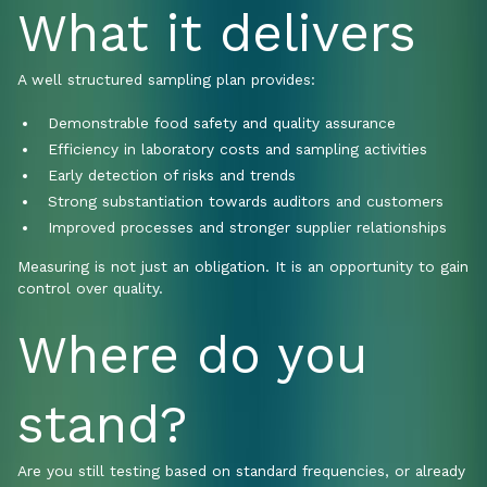
What it delivers
A well structured sampling plan provides:
Demonstrable food safety and quality assurance
Efficiency in laboratory costs and sampling activities
Early detection of risks and trends
Strong substantiation towards auditors and customers
Improved processes and stronger supplier relationships
Measuring is not just an obligation. It is an opportunity to gain
control over quality.
Where do you
stand?
Are you still testing based on standard frequencies, or already