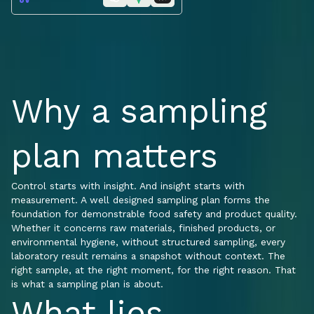
Why a sampling
plan matters
Control starts with insight. And insight starts with
measurement. A well designed sampling plan forms the
foundation for demonstrable food safety and product quality.
Whether it concerns raw materials, finished products, or
environmental hygiene, without structured sampling, every
laboratory result remains a snapshot without context. The
right sample, at the right moment, for the right reason. That
is what a sampling plan is about.
What lies