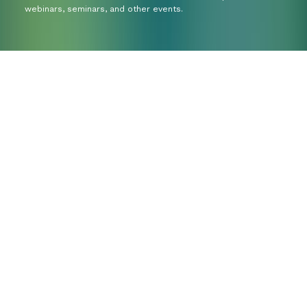
webinars, seminars, and other events.
Do you have a
question or would
you like to explore
your options?
We’re happy to think along with you. Whether
you already know exactly what you need or are