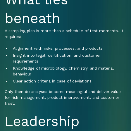
beneath
A sampling plan is more than a schedule of test moments. It
requires:
Alignment with risks, processes, and products
Insight into legal, certification, and customer
requirements
Knowledge of microbiology, chemistry, and material
behaviour
Clear action criteria in case of deviations
Only then do analyses become meaningful and deliver value
for risk management, product improvement, and customer
trust.
Leadership