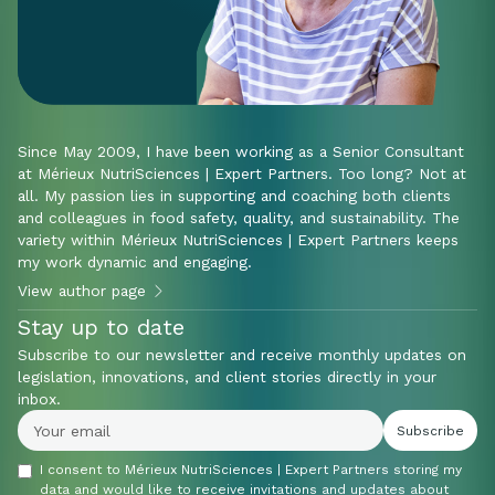
Since May 2009, I have been working as a Senior Consultant
at Mérieux NutriSciences | Expert Partners. Too long? Not at
all. My passion lies in supporting and coaching both clients
and colleagues in food safety, quality, and sustainability. The
variety within Mérieux NutriSciences | Expert Partners keeps
my work dynamic and engaging.
View author page
Stay up to date
Subscribe to our newsletter and receive monthly updates on
legislation, innovations, and client stories directly in your
inbox.
I consent to Mérieux NutriSciences | Expert Partners storing my
data and would like to receive invitations and updates about