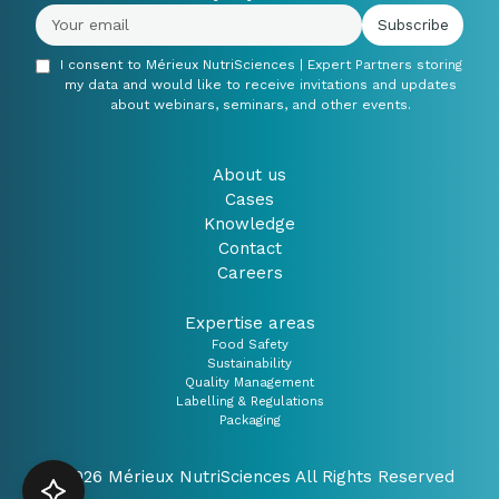
I consent to Mérieux NutriSciences | Expert Partners storing
my data and would like to receive invitations and updates
about webinars, seminars, and other events.
About us
Cases
Knowledge
Contact
Careers
Expertise areas
Food Safety
Sustainability
Quality Management
Labelling & Regulations
Packaging
© 2026 Mérieux NutriSciences All Rights Reserved