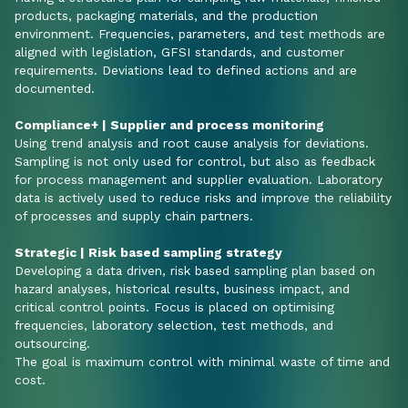
products, packaging materials, and the production
environment. Frequencies, parameters, and test methods are
aligned with legislation, GFSI standards, and customer
requirements. Deviations lead to defined actions and are
documented.
Compliance+ | Supplier and process monitoring
Using trend analysis and root cause analysis for deviations.
Sampling is not only used for control, but also as feedback
for process management and supplier evaluation. Laboratory
data is actively used to reduce risks and improve the reliability
of processes and supply chain partners.
Strategic | Risk based sampling strategy
Developing a data driven, risk based sampling plan based on
hazard analyses, historical results, business impact, and
critical control points. Focus is placed on optimising
frequencies, laboratory selection, test methods, and
outsourcing.
The goal is maximum control with minimal waste of time and
cost.