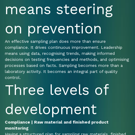
means steering
on prevention
An effective sampling plan does more than ensure
compliance. It drives continuous improvement. Leadership
means using data, recognising trends, making informed
decisions on testing frequencies and methods, and optimising
processes based on facts. Sampling becomes more than a
laboratory activity. It becomes an integral part of quality
control.
Three levels of
development
Compliance | Raw material and finished product
monitoring
Having a structured plan for sampling raw materials, finished