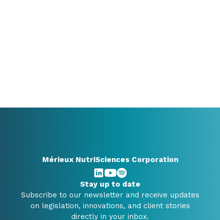
still exploring, a conversation can already bring
valuable clarity.
+31 416348910
info@benelux.mxns.com
All contact options
Mérieux NutriSciences Corporation
Stay up to date
Subscribe to our newsletter and receive updates
on legislation, innovations, and client stories
directly in your inbox.