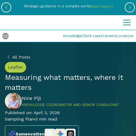
Be
Strategic guidance in a complex world
Read more
Knowledge
Client cases
Careers
Locations
All Posts
Leaflet
Measuring what matters, where it
matters
Nine Pijl
KNOWLEDGE COORDINATOR AND SENIOR CONSULTANT
Published on:
April 3, 2026
Sampling Plan
3 min read
Samenvatten