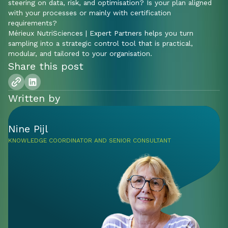
steering on data, risk, and optimisation? Is your plan aligned
with your processes or mainly with certification
requirements?
Mérieux NutriSciences | Expert Partners helps you turn
sampling into a strategic control tool that is practical,
modular, and tailored to your organisation.
Share this post
Written by
Nine Pijl
KNOWLEDGE COORDINATOR AND SENIOR CONSULTANT