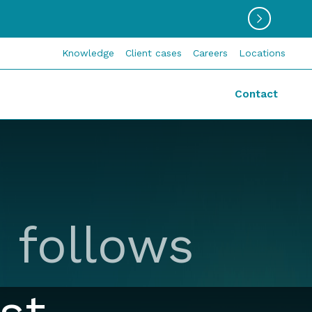
Knowledge
Client cases
Careers
Locations
Contact
 follows