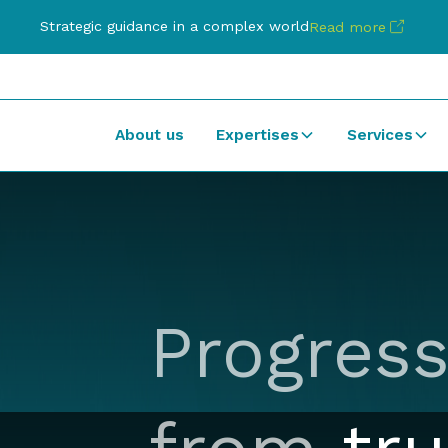
Strategic guidance in a complex world
Read more
About us
Expertises
Services
Progress