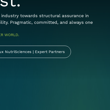
st.
d industry towards structural assurance in
bility. Pragmatic, committed, and always one
ER WORLD.
ux NutriSciences | Expert Partners