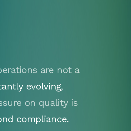
erations are not a
tantly evolving
,
ssure on quality is
ond compliance.