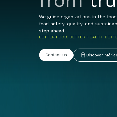
from
tru
We guide organizations in the foo
food safety, quality, and sustaina
step ahead.
BETTER FOOD. BETTER HEALTH. BETT
Discover Mérie
Contact us