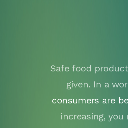
Safe food product
given. In a w
consumers are be
increasing, you