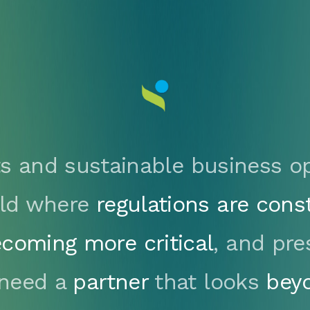
s and sustainable business op
orld where
regulations are cons
coming more critical
, and pre
 need a
partner
that looks
bey