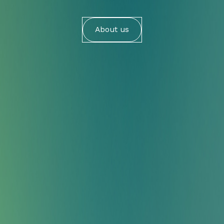
About us