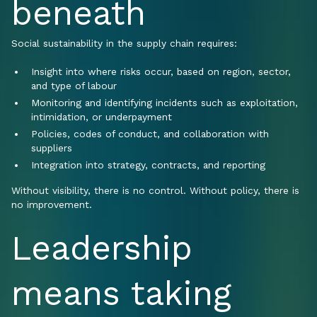
beneath
Social sustainability in the supply chain requires:
Insight into where risks occur, based on region, sector,
and type of labour
Monitoring and identifying incidents such as exploitation,
intimidation, or underpayment
Policies, codes of conduct, and collaboration with
suppliers
Integration into strategy, contracts, and reporting
Without visibility, there is no control. Without policy, there is
no improvement.
Leadership
means taking