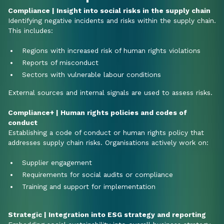
Compliance | Insight into social risks in the supply chain
Identifying negative incidents and risks within the supply chain.
This includes:
Regions with increased risk of human rights violations
Reports of misconduct
Sectors with vulnerable labour conditions
External sources and internal signals are used to assess risks.
Compliance+ | Human rights policies and codes of
conduct
Establishing a code of conduct or human rights policy that
addresses supply chain risks. Organisations actively work on:
Supplier engagement
Requirements for social audits or compliance
Training and support for implementation
Strategic | Integration into ESG strategy and reporting