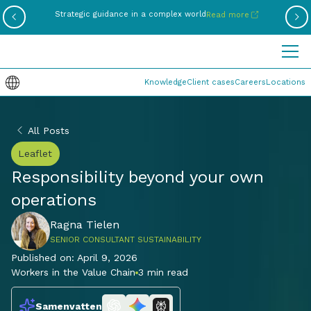
Be
Strategic guidance in a complex world
Read more
Knowledge
Client cases
Careers
Locations
All Posts
Leaflet
Responsibility beyond your own
operations
Ragna Tielen
SENIOR CONSULTANT SUSTAINABILITY
Published on:
April 9, 2026
Workers in the Value Chain
3 min read
Samenvatten