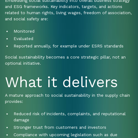
Embedding social sustainability into overall business strategy
and ESG frameworks. Key indicators, targets, and actions
related to human rights, living wages, freedom of association,
and social safety are:
Monitored
Evaluated
Reported annually, for example under ESRS standards
Social sustainability becomes a core strategic pillar, not an
optional initiative.
What it delivers
A mature approach to social sustainability in the supply chain
provides:
Reduced risk of incidents, complaints, and reputational
damage
Stronger trust from customers and investors
Compliance with upcoming legislation such as due