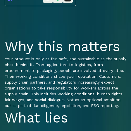
Why this matters
Your product is only as fair, safe, and sustainable as the supply
chain behind it. From agriculture to logistics, from
procurement to packaging, people are involved at every step.
Their working conditions shape your reputation. Customers,
supply chain partners, and regulators increasingly expect
organisations to take responsibility for workers across the
supply chain. This includes working conditions, human rights,
fair wages, and social dialogue. Not as an optional ambition,
but as part of due diligence, legislation, and ESG reporting.
What lies