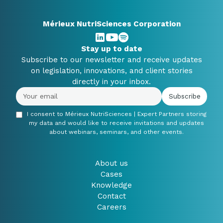
Mérieux NutriSciences Corporation
Stay up to date
Subscribe to our newsletter and receive updates
on legislation, innovations, and client stories
directly in your inbox.
I consent to Mérieux NutriSciences | Expert Partners storing
my data and would like to receive invitations and updates
about webinars, seminars, and other events.
About us
Cases
Knowledge
Contact
Careers