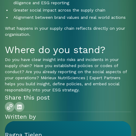
diligence and ESG reporting
Greater social impact across the supply chain
Alignment between brand values and real world actions
What happens in your supply chain reflects directly on your
organisation.
Where do you stand?
Do you have clear insight into risks and incidents in your
supply chain? Have you established policies or codes of
conduct? Are you already reporting on the social aspects of
your operations? Mérieux NutriSciences | Expert Partners
helps you build insight, define policies, and embed social
responsibility into your ESG strategy.
Share this post
Written by
Ragna Tielen