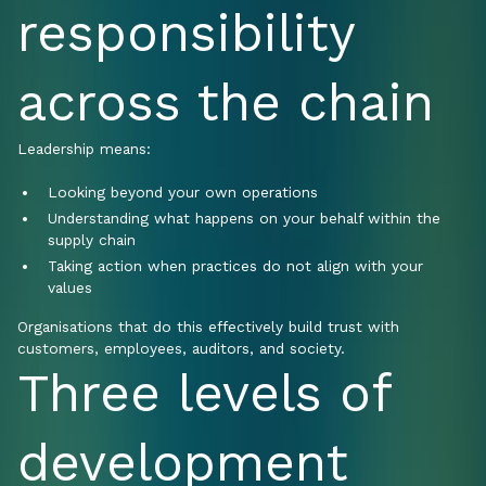
responsibility
across the chain
Leadership means:
Looking beyond your own operations
Understanding what happens on your behalf within the
supply chain
Taking action when practices do not align with your
values
Organisations that do this effectively build trust with
customers, employees, auditors, and society.
Three levels of
development