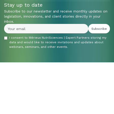
Stay up to date
Subscribe to our newsletter and receive monthly updates on
legislation, innovations, and client stories directly in your
inbox.
I consent to Mérieux NutriSciences | Expert Partners storing my
data and would like to receive invitations and updates about
webinars, seminars, and other events.
Do you have a
question or would