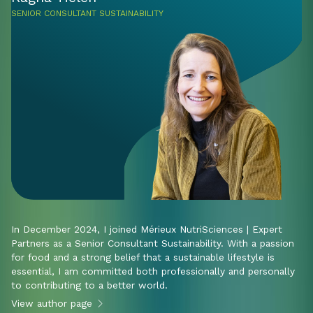
SENIOR CONSULTANT SUSTAINABILITY
In December 2024, I joined Mérieux NutriSciences | Expert
Partners as a Senior Consultant Sustainability. With a passion
for food and a strong belief that a sustainable lifestyle is
essential, I am committed both professionally and personally
to contributing to a better world.
View author page