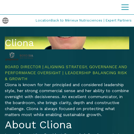
Location
Back to Mérieux Nutrisciences | Expert Partners
Cliona
BOARD DIRECTOR | ALIGNING STRATEGY, GOVERNANCE AND
PERFORMANCE OVERSIGHT | LEADERSHIP BALANCING RISK
& GROWTH
Cliona is known for her principled and considered leadership
style, her strong commercial sense and her ability to combine
oversight with decisiveness. An excellent communicator, in
the boardroom, she brings clarity, depth and constructive
challenge. Cliona is always focused on protecting what
matters most while enabling sustainable growth.
About Cliona