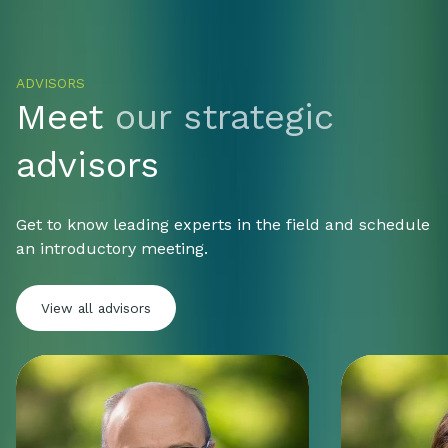
ADVISORS
Meet
our strategic
advisors
Get to know leading experts in the field and schedule
an introductory meeting.
View all advisors