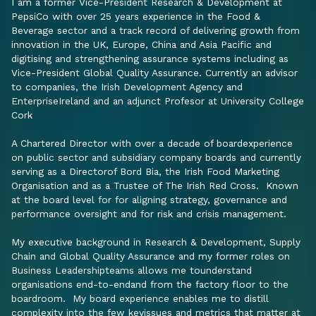
I am a former Vice-President Research & Development at
PepsiCo with over 25 years experience in the Food &
Beverage sector and a track record of delivering growth from
innovation in the UK, Europe, China and Asia Pacific and
digitising and strengthening assurance systems including as
Vice-President Global Quality Assurance. Currently an advisor
to companies, the Irish Development Agency and
EnterpriseIreland and an adjunct Profesor at University College
Cork
A Chartered Director with over a decade of boardexperience
on public sector and subsidiary company boards and currently
serving as a Directorof Bord Bia, the Irish Food Marketing
Organisation and as a Trustee of The Irish Red Cross. Known
at the board level for for aligning strategy, governance and
performance oversight and for risk and crisis management.
My executive background in Research & Development, Supply
Chain and Global Quality Assurance and my former roles on
Business Leadershipteams allows me tounderstand
organisations end-to-endand from the factory floor to the
boardroom. My board experience enables me to distill
complexity into the few keyissues and metrics that matter at