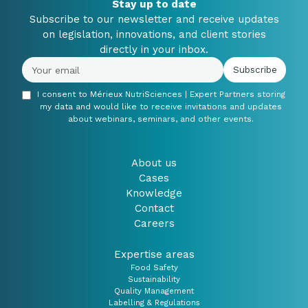
Stay up to date
Subscribe to our newsletter and receive updates
on legislation, innovations, and client stories
directly in your inbox.
I consent to Mérieux NutriSciences | Expert Partners storing
my data and would like to receive invitations and updates
about webinars, seminars, and other events.
About us
Cases
Knowledge
Contact
Careers
Expertise areas
Food Safety
Sustainability
Quality Management
Labelling & Regulations