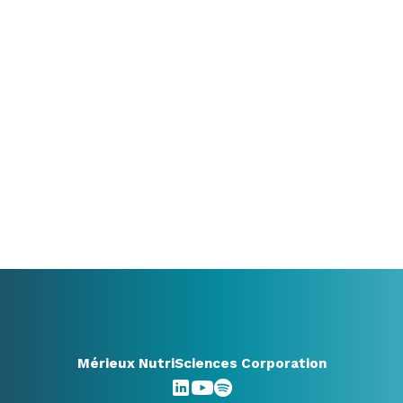
your options?
We’re happy to think along with you. Whether
you already know exactly what you need or are
still exploring, a conversation can already bring
valuable clarity.
+31 416348910
info@benelux.mxns.com
All contact options
Mérieux NutriSciences Corporation