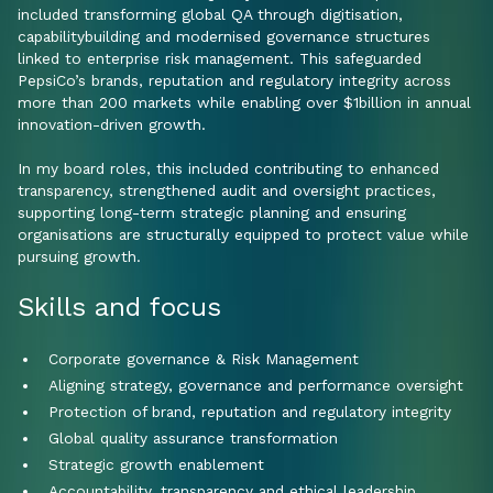
included transforming global QA through digitisation,
capabilitybuilding and modernised governance structures
linked to enterprise risk management. This safeguarded
PepsiCo’s brands, reputation and regulatory integrity across
more than 200 markets while enabling over $1billion in annual
innovation-driven growth.
In my board roles, this included contributing to enhanced
transparency, strengthened audit and oversight practices,
supporting long-term strategic planning and ensuring
organisations are structurally equipped to protect value while
pursuing growth.
Skills and focus
Corporate governance & Risk Management
Aligning strategy, governance and performance oversight
Protection of brand, reputation and regulatory integrity
Global quality assurance transformation
Strategic growth enablement
Accountability, transparency and ethical leadership