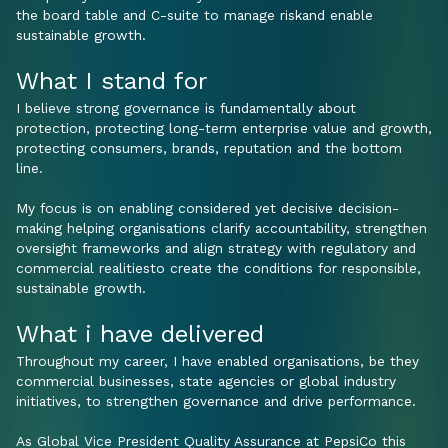
the board table and C-suite to manage riskand enable
sustainable growth.
What I stand for
I believe strong governance is fundamentally about
protection, protecting long-term enterprise value and growth,
protecting consumers, brands, reputation and the bottom
line.
My focus is on enabling considered yet decisive decision-
making helping organisations clarify accountability, strengthen
oversight frameworks and align strategy with regulatory and
commercial realitiesto create the conditions for responsible,
sustainable growth.
What i have delivered
Throughout my career, I have enabled organisations, be they
commercial businesses, state agencies or global industry
initiatives, to strengthen governance and drive performance.
As Global Vice President Quality Assurance at PepsiCo this