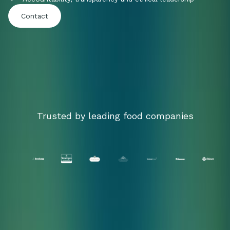
Contact
Trusted by leading food companies